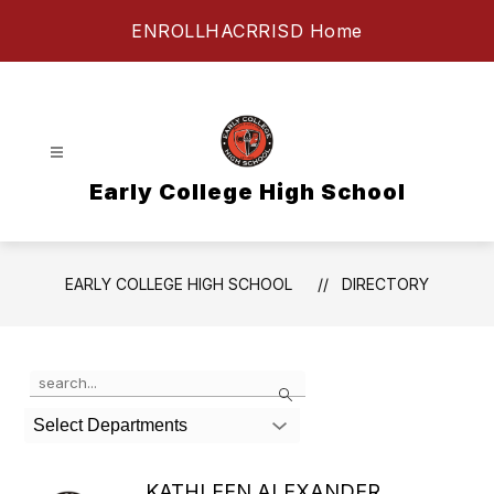
Skip
ENROLL
HAC
RRISD Home
to
content
Early College High School
EARLY COLLEGE HIGH SCHOOL
DIRECTORY
Use the search field above to filter by staff name.
Search
Select Departments
KATHLEEN ALEXANDER