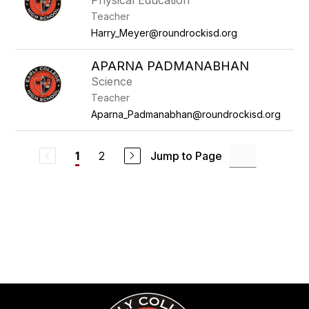
Physical Education
Teacher
Harry_Meyer@roundrockisd.org
APARNA PADMANABHAN
Science
Teacher
Aparna_Padmanabhan@roundrockisd.org
2
Jump to Page
1