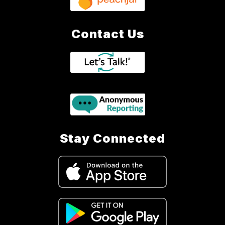
Contact Us
Stay Connected