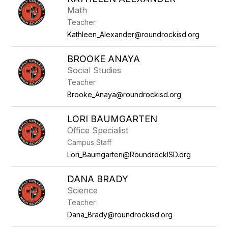
Math
Teacher
Kathleen_Alexander@roundrockisd.org
BROOKE ANAYA
Social Studies
Teacher
Brooke_Anaya@roundrockisd.org
LORI BAUMGARTEN
Office Specialist
Campus Staff
Lori_Baumgarten@RoundrockISD.org
DANA BRADY
Science
Teacher
Dana_Brady@roundrockisd.org