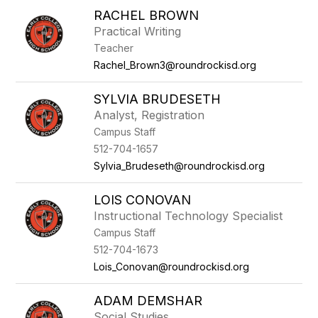
RACHEL BROWN
Practical Writing
Teacher
Rachel_Brown3@roundrockisd.org
SYLVIA BRUDESETH
Analyst, Registration
Campus Staff
512-704-1657
Sylvia_Brudeseth@roundrockisd.org
LOIS CONOVAN
Instructional Technology Specialist
Campus Staff
512-704-1673
Lois_Conovan@roundrockisd.org
ADAM DEMSHAR
Social Studies