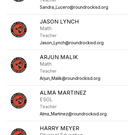
Sandra_Lucero@roundrockisd.org
JASON LYNCH
Math
Teacher
Jason_Lynch@roundrockisd.org
ARJUN MALIK
Math
Teacher
Arjun_Malik@roundrockisd.org
ALMA MARTINEZ
ESOL
Teacher
Alma_Martinez@roundrockisd.org
HARRY MEYER