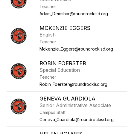
Teacher
Adam_Demshar@roundrockisd.org
MCKENZIE EGGERS
English
Teacher
Mckenzie_Eggers@roundrockisd.org
ROBIN FOERSTER
Special Education
Teacher
Robin_Foerster@roundrockisd.org
GENEVA GUARDIOLA
Senior Administrative Associate
Campus Staff
Geneva_Guardiola@roundrockisd.org
HELEN HOLMES