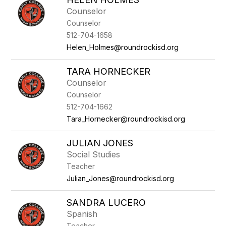
Counselor
Counselor
512-704-1658
Helen_Holmes@roundrockisd.org
TARA HORNECKER
Counselor
Counselor
512-704-1662
Tara_Hornecker@roundrockisd.org
JULIAN JONES
Social Studies
Teacher
Julian_Jones@roundrockisd.org
SANDRA LUCERO
Spanish
Teacher