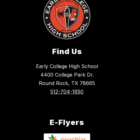
Find Us
Early College High School
4400 College Park Dr.
Round Rock, TX 78665
512-704-1650
E-Flyers