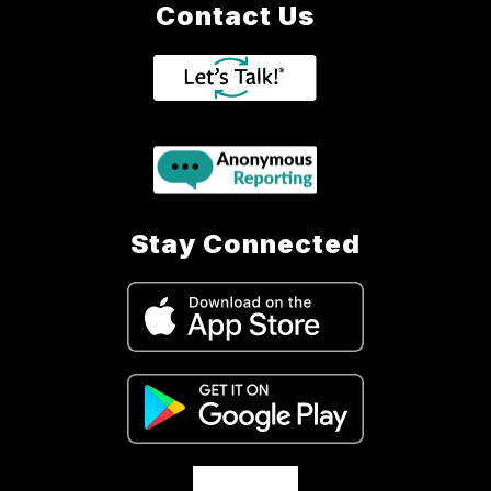
Contact Us
Stay Connected