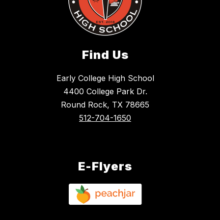
Find Us
Early College High School
4400 College Park Dr.
Round Rock, TX 78665
512-704-1650
E-Flyers