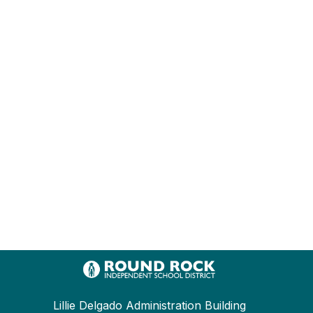
Lillie Delgado Administration Building