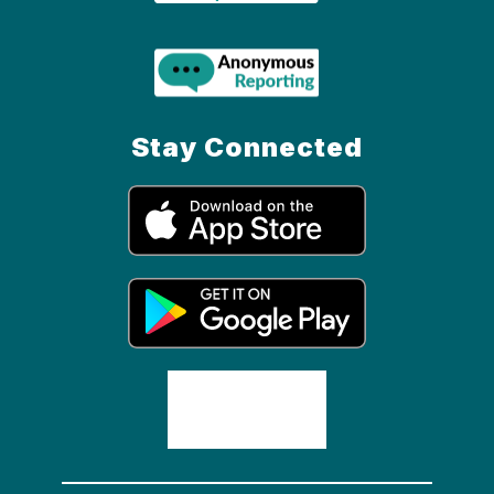
Stay Connected