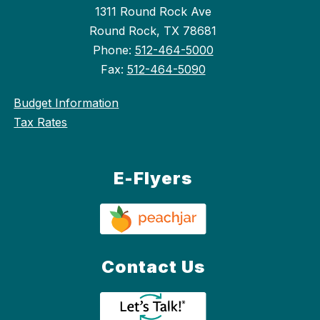
1311 Round Rock Ave
Round Rock, TX 78681
Phone:
512-464-5000
Fax:
512-464-5090
Budget Information
Tax Rates
E-Flyers
Contact Us